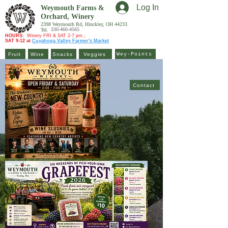
Log In
Weymouth Farms &
Orchard,
Winery
2398 Weymouth Rd, Hinckley, OH 44233.
330-460-4565
Tel.
HOURS:
Winery FRI & SAT 2-7 pm.;
SAT 9-12 at
Cuyahoga Valley Farmer's Market
Fruit
Wine
Snacks
Veggies
Wey-Points
Contact