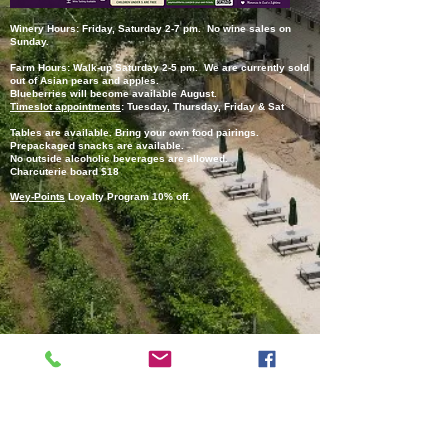
Winery Hours: Friday, Saturday 2-7 pm. No wine sales on
Sunday.
Farm Hours: Walk-up Saturday 2-5 pm. We are currently sold
out of Asian pears and apples.
Blueberries will become available August.
Timeslot appointments
:
Tuesday, Thursday, Friday & Sat
Tables are available.
Bring your own food pairings.
Prepackaged snacks are available.
No outside alcoholic beverages are allowed.
Charcuterie board $18
Wey-Points
Loyalty Program 10% off.
(C) Copyright 2026
Paul X. O'Neill