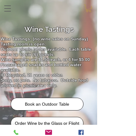
Wine Tastings
Wine Tastings: (no wine sales on Sunday)
Tasting room is open.
Outdoor picnic tables available. Each table
---
seats up
to six (6) guests.
Wine samples are $1.50/each, or 4 for $5.00
Prepackaged snacks and bottled water
available.
ID Required, 21 years or older.
Sorry, no pets. No
tobacco. Outside food
allowed in picnic area only.
Book an Outdoor Table
Order Wine by the Glass or Flight