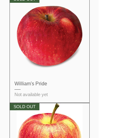
William's Pride
Not available yet
SOLD OUT