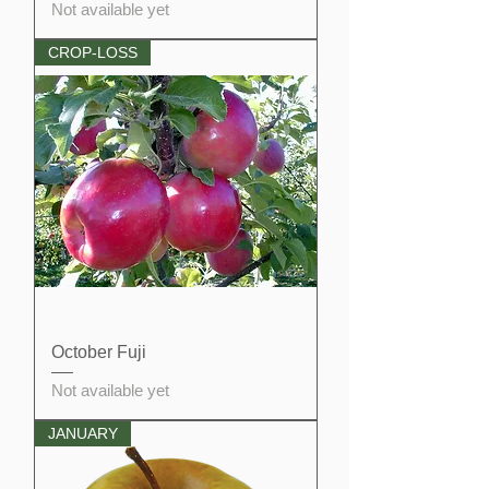
Not available yet
CROP-LOSS
October Fuji
Not available yet
JANUARY