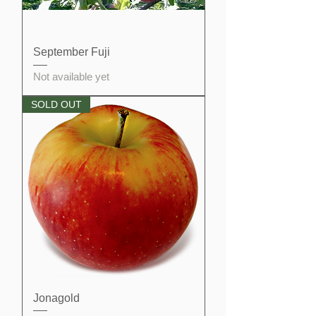
September Fuji
Not available yet
SOLD OUT
Jonagold