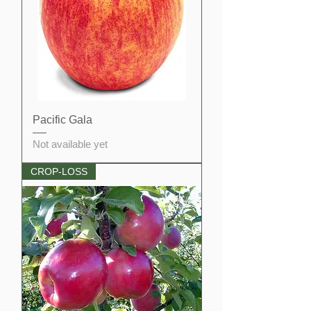
Pacific Gala
Not available yet
CROP-LOSS