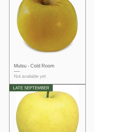
Mutsu - Cold Room
Not available yet
LATE SEPTEMBER