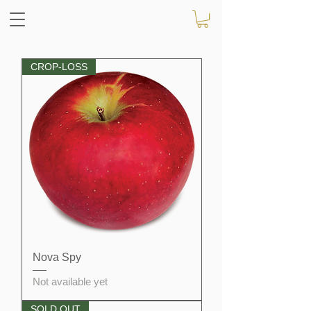
CROP-LOSS
Nova Spy
Not available yet
SOLD OUT