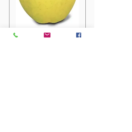
Yellow Delicious
Not available yet
EARLY OCTOBER