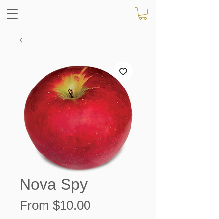
Nova Spy
Sale
From
$10.00