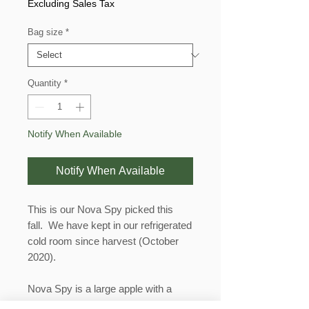
Price
Excluding Sales Tax
Bag size
*
Quantity
*
Notify When Available
Notify When Available
This is our Nova Spy picked this
fall. We have kept in our refrigerated
cold room since harvest (October
2020).
Nova Spy is a large apple with a
round blocky shape. It is crisp, has