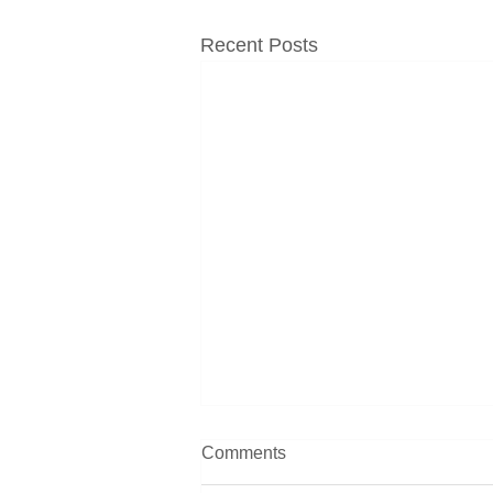
Recent Posts
Comments