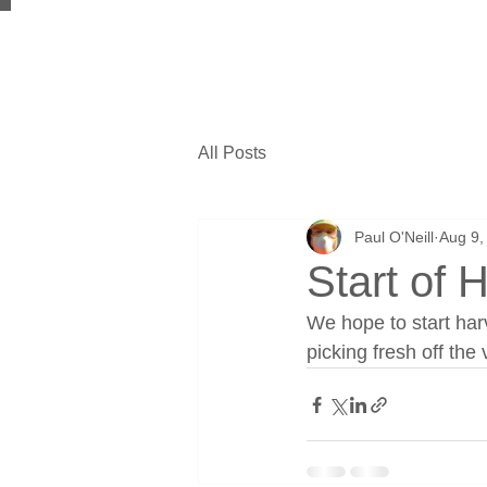
All Posts
Paul O'Neill
Aug 9,
Start of 
We hope to start har
picking fresh off the 