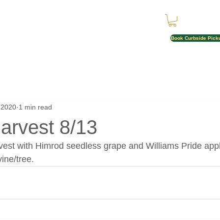
Book Curbside Pick
 2020
1 min read
Harvest 8/13
vest with Himrod seedless grape and Williams Pride appl
vine/tree.