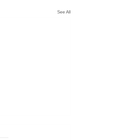
See All
 Forcast
not pick in the rain. Bad