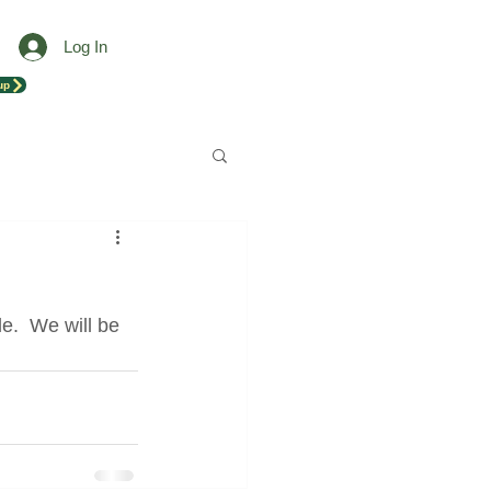
Log In
up
e.  We will be 