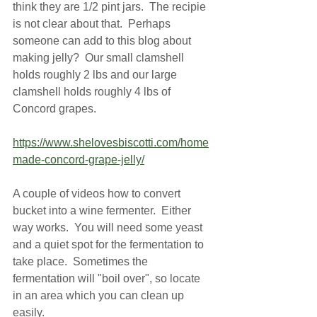
think they are 1/2 pint jars.  The recipie 
is not clear about that.  Perhaps 
someone can add to this blog about 
making jelly?  Our small clamshell 
holds roughly 2 lbs and our large 
clamshell holds roughly 4 lbs of 
Concord grapes.  
https://www.shelovesbiscotti.com/home
made-concord-grape-jelly/
A couple of videos how to convert 
bucket into a wine fermenter.  Either 
way works.  You will need some yeast 
and a quiet spot for the fermentation to 
take place.  Sometimes the 
fermentation will "boil over", so locate 
in an area which you can clean up 
easily.