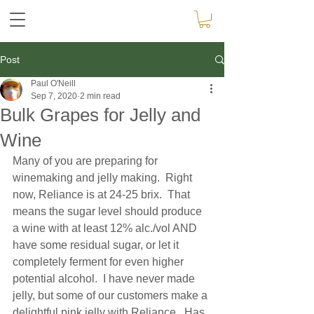
Post
Paul O'Neill
Sep 7, 2020
2 min read
Bulk Grapes for Jelly and
Wine
Many of you are preparing for 
winemaking and jelly making.  Right 
now, Reliance is at 24-25 brix.  That 
means the sugar level should produce 
a wine with at least 12% alc./vol AND 
have some residual sugar, or let it 
completely ferment for even higher 
potential alcohol.  I have never made 
jelly, but some of our customers make a 
delightful pink jelly with Reliance.  Has 