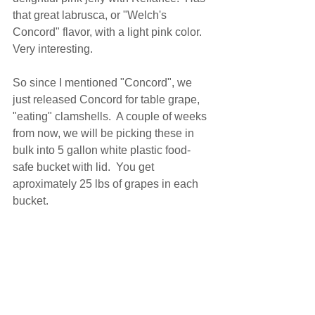
that great labrusca, or "Welch's 
Concord" flavor, with a light pink color.  
Very interesting.
So since I mentioned "Concord", we 
just released Concord for table grape, 
"eating" clamshells.  A couple of weeks 
from now, we will be picking these in 
bulk into 5 gallon white plastic food-
safe bucket with lid.  You get 
aproximately 25 lbs of grapes in each 
bucket.   