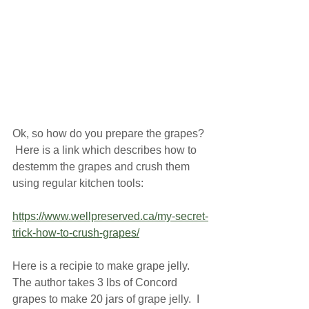
Ok, so how do you prepare the grapes? 
 Here is a link which describes how to 
destemm the grapes and crush them 
using regular kitchen tools:
https://www.wellpreserved.ca/my-secret-
trick-how-to-crush-grapes/
Here is a recipie to make grape jelly.  
The author takes 3 lbs of Concord 
grapes to make 20 jars of grape jelly.  I 