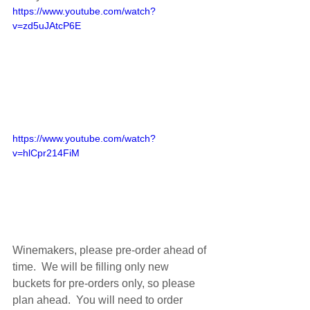
https://www.youtube.com/watch?
v=zd5uJAtcP6E
https://www.youtube.com/watch?
v=hlCpr214FiM
Winemakers, please pre-order ahead of 
time.  We will be filling only new 
buckets for pre-orders only, so please 
plan ahead.  You will need to order 