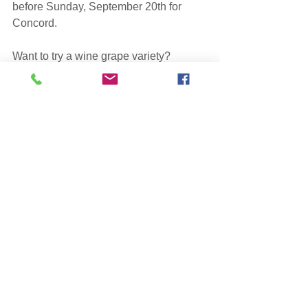
before Sunday, September 20th for 
Concord.
Want to try a wine grape variety? 
Contact Paul 
(paul@weymouthfarms.com)
 and ask 
what is available.  We will try to 
accomodate your needs after we have 
filled our own winemaking 
requirements.
See All
Recent Posts