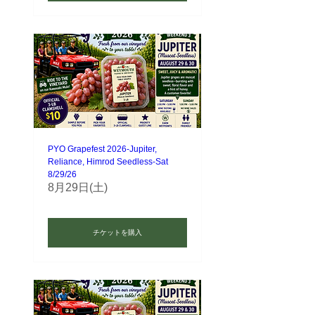
PYO Grapefest 2026-Jupiter,
Reliance, Himrod Seedless-Sat
8/29/26
8月29日(土)
チケットを購入