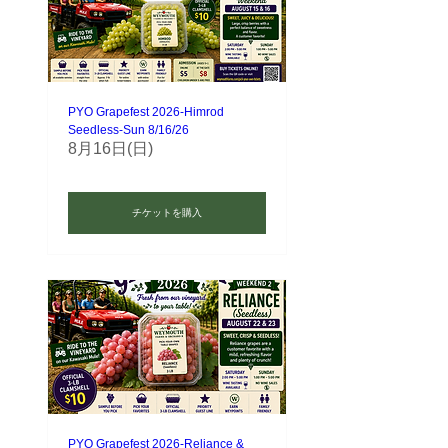
PYO Grapefest 2026-Himrod
Seedless-Sun 8/16/26
8月16日(日)
チケットを購入
PYO Grapefest 2026-Reliance &