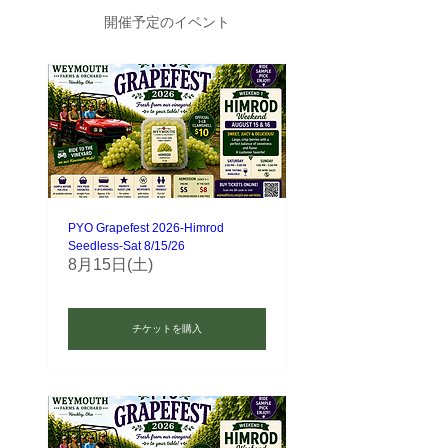
開催予定のイベント
PYO Grapefest 2026-Himrod
Seedless-Sat 8/15/26
8月15日(土)
チケットを購入