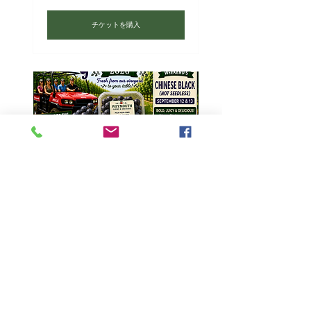
チケットを購入
PYO Grapefest 2026-Chinese Black,
Marquis, Jupiter-Sat 9/12/26
9月12日(土)
チケットを購入