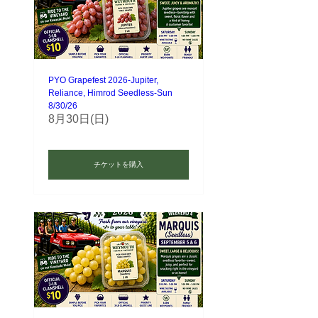
PYO Grapefest 2026-Jupiter,
Reliance, Himrod Seedless-Sun
8/30/26
8月30日(日)
チケットを購入