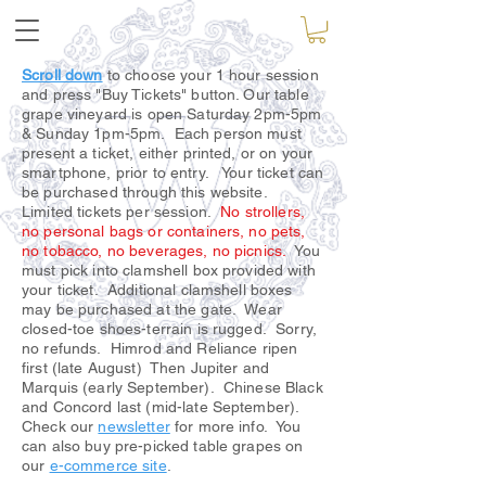
Scroll down
to choose your 1 hour session
and press "Buy Tickets" button. Our table
grape vineyard is open Saturday 2pm-5pm
& Sunday 1pm-5pm. Each person must
present a ticket, either printed, or on your
smartphone, prior to entry. Your ticket can
be purchased through this website.
Limited tickets per session.
No strollers,
no personal bags or containers, no pets,
no tobacco, no beverages, no picnics.
You
must pick into clamshell box provided with
your ticket. Additional clamshell boxes
may be purchased at the gate. Wear
closed-toe shoes-terrain is rugged. Sorry,
no refunds. Himrod and Reliance ripen
first (late August) Then Jupiter and
Marquis (early September). Chinese Black
and Concord last (mid-late September).
Check our
newsletter
for more info. You
can also buy pre-picked table grapes on
our
e-commerce site
.