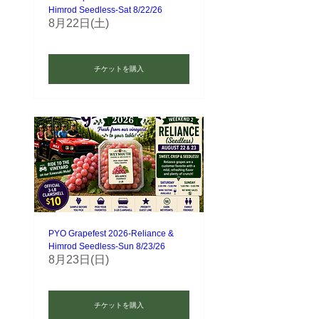
Himrod Seedless-Sat 8/22/26
8月22日(土)
チケットを購入
PYO Grapefest 2026-Reliance &
Himrod Seedless-Sun 8/23/26
8月23日(日)
チケットを購入