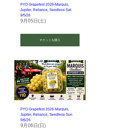
PYO Grapefest 2026-Marquis,
Jupiter, Reliance, Seedless-Sat
9/5/26
9月05日(土)
チケットを購入
PYO Grapefest 2026-Marquis,
Jupiter, Reliance, Seedless-Sun
9/6/26
9月06日(日)