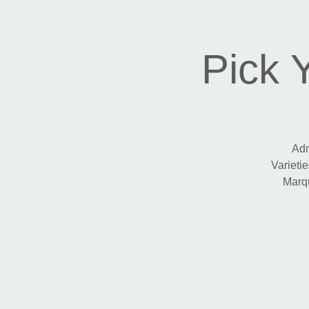
Pick 
Adm
Varietie
Marqu