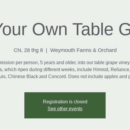
Your Own Table 
CN, 28 thg 8
  |  
Weymouth Farms & Orchard
ission per person, 5 years and older, into our table grape viney
s, which ripen during different weeks, include Himrod, Reliance,
is, Chinese Black and Concord. Does not include apples and 
Registration is closed
See other events