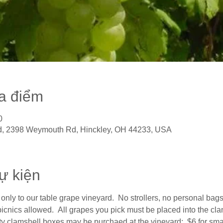
ịa điểm
0
, 2398 Weymouth Rd, Hinckley, OH 44233, USA
sự kiện
only to our table grape vineyard.  No strollers, no personal bags,
cnics allowed.  All grapes you pick must be placed into the clam
y clamshell boxes may be purchaed at the vineyard:  $6 for small