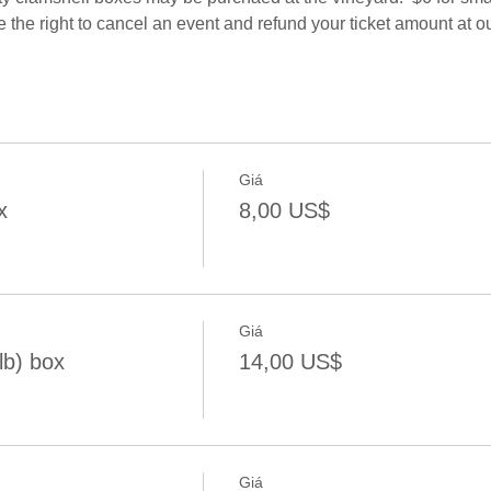
e the right to cancel an event and refund your ticket amount at ou
Giá
x
8,00 US$
Giá
lb) box
14,00 US$
Giá