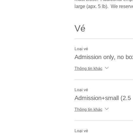
large (apx. 5 lb).  We reserv
Vé
Loại vé
Admission only, no bo
Thông tin khác
Loại vé
Admission+small (2.5 
Thông tin khác
Loại vé