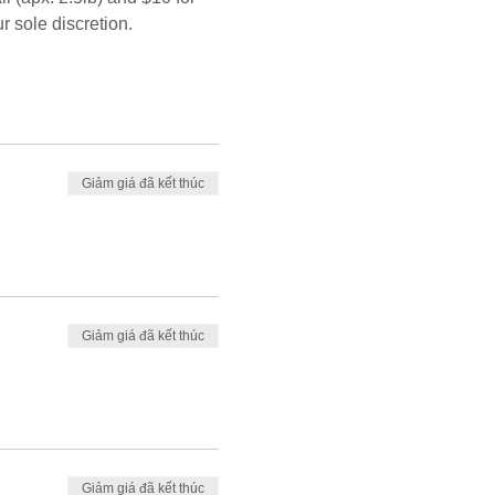
r sole discretion.
Giảm giá đã kết thúc
Giảm giá đã kết thúc
Giảm giá đã kết thúc