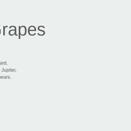
Grapes
ard.
 Jupiter,
pears.