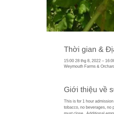
Thời gian & Đ
15:00 28 thg 8, 2022 – 16:0
Weymouth Farms & Orchard
Giới thiệu về 
This is for 1 hour admission 
tobacco, no beverages, no pi
must close.  Additional empt