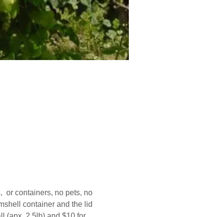
  or containers, no pets, no 
shell container and the lid 
 (apx. 2.5lb) and $10 for 