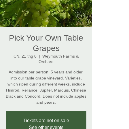
Pick Your Own Table
Grapes
CN, 21 thg 8
  |  
Weymouth Farms &
Orchard
Admission per person, 5 years and older,
into our table grape vineyard. Varieties,
which ripen during different weeks, include
Himrod, Reliance, Jupiter, Marquis, Chinese
Black and Concord. Does not include apples
and pears.
Tickets are not on sale
See other events