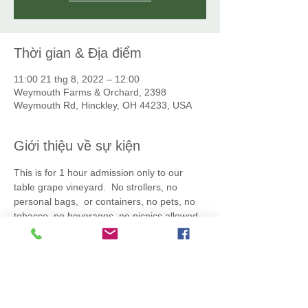
Thời gian & Địa điểm
11:00 21 thg 8, 2022 – 12:00
Weymouth Farms & Orchard, 2398
Weymouth Rd, Hinckley, OH 44233, USA
Giới thiệu về sự kiện
This is for 1 hour admission only to our 
table grape vineyard.  No strollers, no 
personal bags,  or containers, no pets, no 
tobacco, no beverages, no picnics allowed. 
 All grapes you pick must be placed into the 
clamshell container and the lid must close. 
 Additional empty clamshell boxes may be 
purchaed at the vineyard:  $6 for small 
(apx. 2.5lb) and $10 for large (apx. 5 lb). 
 We reserve the right to cancel an event 