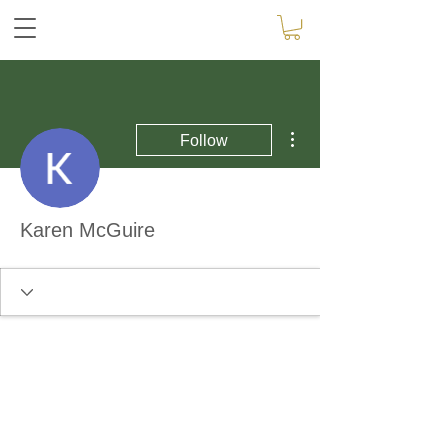
More actions
Follow
Karen McGuire