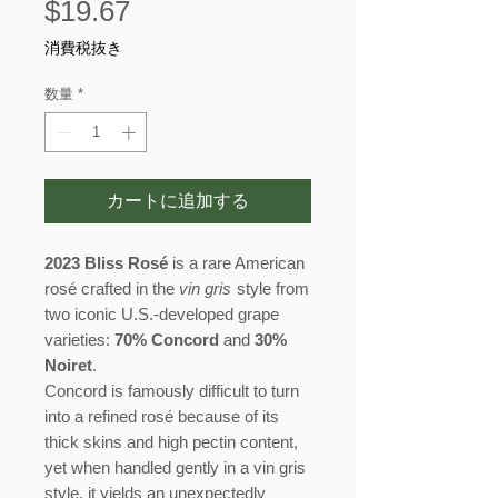
価
$19.67
格
消費税抜き
数量
*
カートに追加する
2023 Bliss Rosé
is a rare American
rosé crafted in the
vin gris
style from
two iconic U.S.-developed grape
varieties:
70% Concord
and
30%
Noiret
.
Concord is famously difficult to turn
into a refined rosé because of its
thick skins and high pectin content,
yet when handled gently in a vin gris
style, it yields an unexpectedly