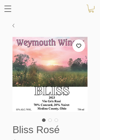
Bliss Rosé