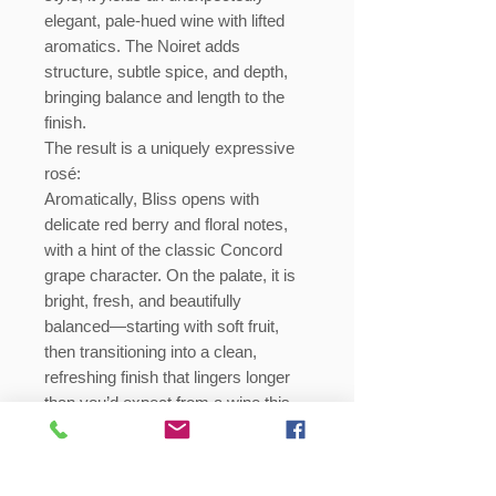
elegant, pale-hued wine with lifted
aromatics. The Noiret adds
structure, subtle spice, and depth,
bringing balance and length to the
finish.
The result is a uniquely expressive
rosé:
Aromatically, Bliss opens with
delicate red berry and floral notes,
with a hint of the classic Concord
grape character. On the palate, it is
bright, fresh, and beautifully
balanced—starting with soft fruit,
then transitioning into a clean,
refreshing finish that lingers longer
than you’d expect from a wine this
light and graceful.
This is not a typical rosé—and it’s
certainly not a typical Concord wine.