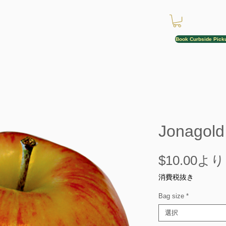
Book Curbside Pick
Jonagold
$10.00
より
消費税抜き
Bag size
*
選択