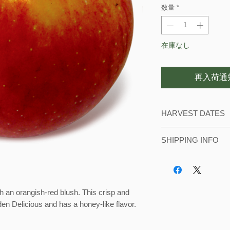
数量
*
在庫なし
再入荷通
HARVEST DATES
We usually start pic
SHIPPING INFO
September until mi
During harvest seas
with local orders. 
storage in our refri
th an orangish-red blush. This crisp and
mid-October for shipp
den Delicious and has a honey-like flavor.