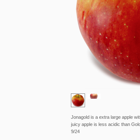
Jonagold is a extra large apple wi
juicy apple is less acidic than Gol
9/24