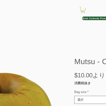
Book Curbside Pick
Mutsu - 
$10.00
より
消費税抜き
Bag size
*
選択