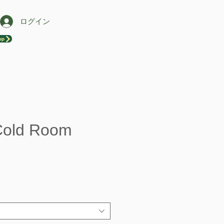
ログイン
up
Cold Room
セ
ー
ル
価
格