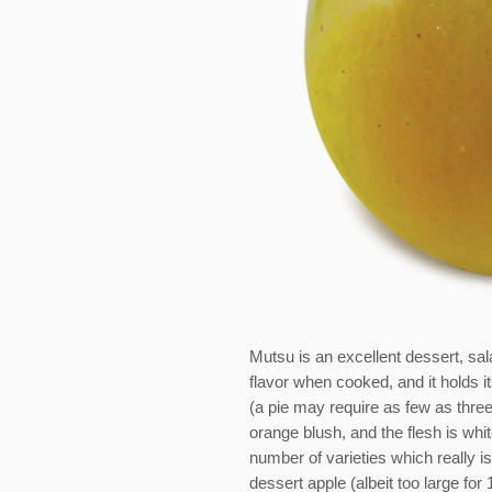
Mutsu is an excellent dessert, sala
flavor when cooked, and it holds i
(a pie may require as few as three 
orange blush, and the flesh is whi
number of varieties which really i
dessert apple (albeit too large for 