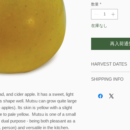
数量
*
在庫なし
再入荷通
HARVEST DATES
We usually start pic
SHIPPING INFO
September until the
During harvest seas
d, and cider apple. It has a sweet, light
with local orders. 
ts shape well. Mutsu can grow quite large
in our refrigerated c
apples). Its skin is yellow with a slight
te to pale yellow. Mutsu is one of a small
s dual purpose - being both pleasant as a
1 person) and versatile in the kitchen.