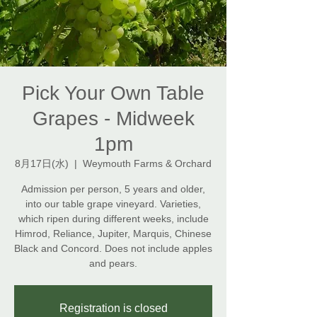
Pick Your Own Table
Grapes - Midweek
1pm
8月17日(水)
  |  
Weymouth Farms & Orchard
Admission per person, 5 years and older,
into our table grape vineyard. Varieties,
which ripen during different weeks, include
Himrod, Reliance, Jupiter, Marquis, Chinese
Black and Concord. Does not include apples
and pears.
Registration is closed