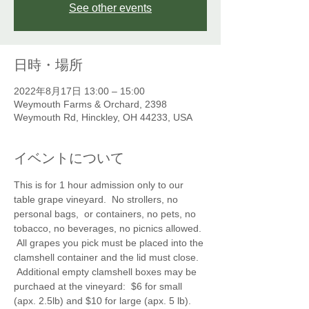
See other events
日時・場所
2022年8月17日 13:00 – 15:00
Weymouth Farms & Orchard, 2398
Weymouth Rd, Hinckley, OH 44233, USA
イベントについて
This is for 1 hour admission only to our 
table grape vineyard.  No strollers, no 
personal bags,  or containers, no pets, no 
tobacco, no beverages, no picnics allowed. 
 All grapes you pick must be placed into the 
clamshell container and the lid must close. 
 Additional empty clamshell boxes may be 
purchaed at the vineyard:  $6 for small 
(apx. 2.5lb) and $10 for large (apx. 5 lb).