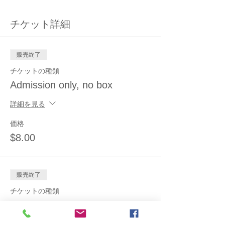
チケット詳細
販売終了
チケットの種類
Admission only, no box
詳細を見る
価格
$8.00
販売終了
チケットの種類
Admission+small (2.5 lb) box
詳細を見る