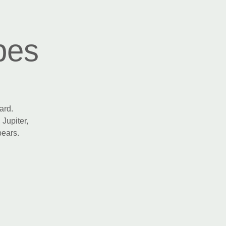
pes
ard.
 Jupiter,
pears.