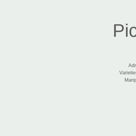
Pi
Adm
Varietie
Marqu