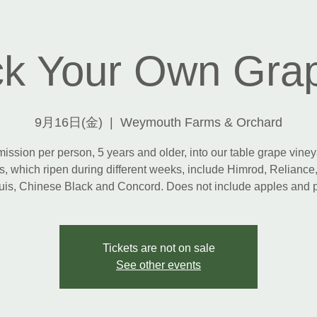
ck Your Own Gra
9月16日(金)
  |  
Weymouth Farms & Orchard
ission per person, 5 years and older, into our table grape viney
s, which ripen during different weeks, include Himrod, Reliance,
is, Chinese Black and Concord. Does not include apples and 
Tickets are not on sale
See other events