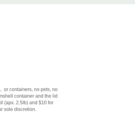
, or containers, no pets, no
shell container and the lid
 (apx. 2.5lb) and $10 for
r sole discretion.