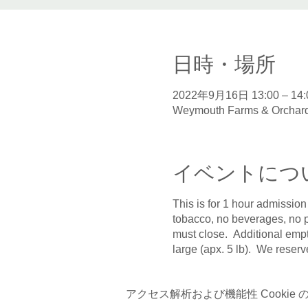
日時・場所
2022年9月16日 13:00 – 14:
Weymouth Farms & Orchard
イベントにつ
This is for 1 hour admission
tobacco, no beverages, no p
must close. Additional empt
large (apx. 5 lb). We reserv
アクセス解析および機能性 Cookie