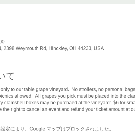
00
, 2398 Weymouth Rd, Hinckley, OH 44233, USA
いて
 only to our table grape vineyard. No strollers, no personal bags
icnics allowed. All grapes you pick must be placed into the clam
y clamshell boxes may be purchaed at the vineyard: $6 for small
e the right to cancel an event and refund your ticket amount at ou
 の設定により、Google マップはブロックされました。