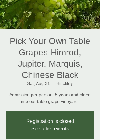
Pick Your Own Table
Grapes-Himrod,
Jupiter, Marquis,
Chinese Black
Sat, Aug 31
  |  
Hinckley
Admission per person, 5 years and older,
Registration is closed
See other events