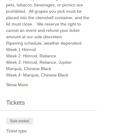
pets, tobacco, beverages, or picnics are 
prohibited.  All grapes you pick must be 
placed into the clamshell container, and the 
lid must close.   We reserve the right to 
cancel an event and refund your ticket 
amount at our sole discretion.
Ripening schedule, weather dependent:  
Week 1 Himrod
Week 2: Himrod, Reliance
Week 3: Himrod, Reliance, Jupiter, 
Marquis, Chinese Black
Week 4: Marquis, Chinese Black
Show More
Tickets
Sale ended
Ticket type