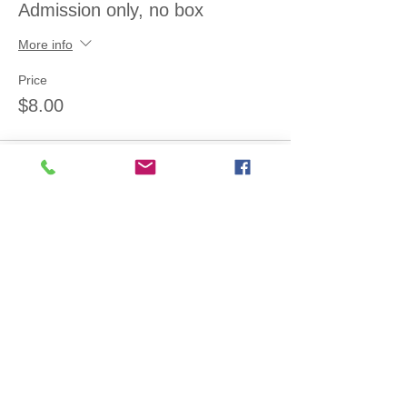
Admission only, no box
More info
Price
$8.00
Sale ended
Ticket type
Admission+small (2.5 lb) box
More info
Price
$14.00
Sale ended