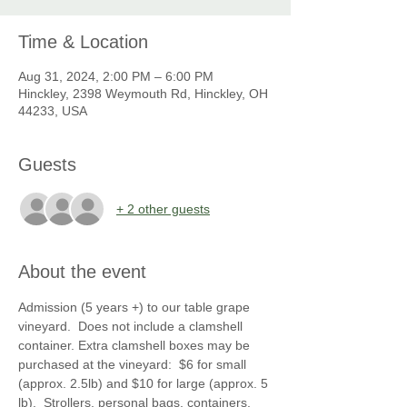
Time & Location
Aug 31, 2024, 2:00 PM – 6:00 PM
Hinckley, 2398 Weymouth Rd, Hinckley, OH
44233, USA
Guests
+ 2 other guests
About the event
Admission (5 years +) to our table grape 
vineyard.  Does not include a clamshell 
container. Extra clamshell boxes may be 
purchased at the vineyard:  $6 for small 
(approx. 2.5lb) and $10 for large (approx. 5 
lb).  Strollers, personal bags, containers, 