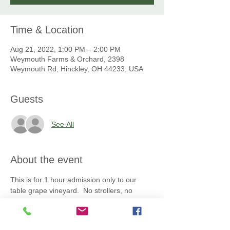
Time & Location
Aug 21, 2022, 1:00 PM – 2:00 PM
Weymouth Farms & Orchard, 2398
Weymouth Rd, Hinckley, OH 44233, USA
Guests
See All
About the event
This is for 1 hour admission only to our 
table grape vineyard.  No strollers, no 
personal bags,  or containers, no pets, no 
tobacco, no beverages, no picnics allowed. 
 All grapes you pick must be placed into the 