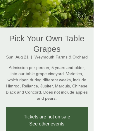
Pick Your Own Table
Grapes
Sun, Aug 21
  |  
Weymouth Farms & Orchard
Admission per person, 5 years and older,
into our table grape vineyard. Varieties,
which ripen during different weeks, include
Himrod, Reliance, Jupiter, Marquis, Chinese
Black and Concord. Does not include apples
and pears.
Tickets are not on sale
See other events